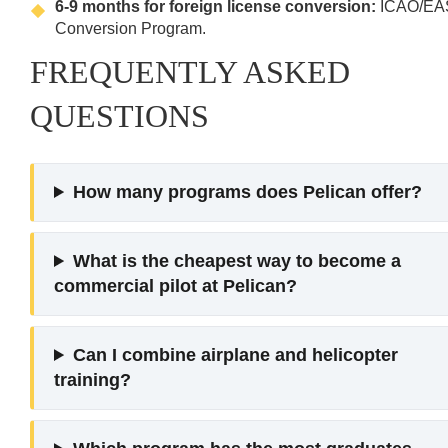
6-9 months for foreign license conversion:
ICAO/EA
Conversion Program.
FREQUENTLY ASKED
QUESTIONS
How many programs does Pelican offer?
What is the cheapest way to become a
commercial pilot at Pelican?
Can I combine airplane and helicopter
training?