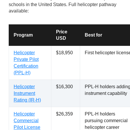
schools in the United States. Full helicopter pathway
available:
Price
Program
Best for
USD
Helicopter
$18,950
First helicopter licens
Private Pilot
Certification
(PPL-H)
Helicopter
$16,300
PPL-H holders addin
Instrument
instrument capability
Rating (IR-H)
Helicopter
$26,359
PPL-H holders
Commercial
pursuing commercial
Pilot License
helicopter career