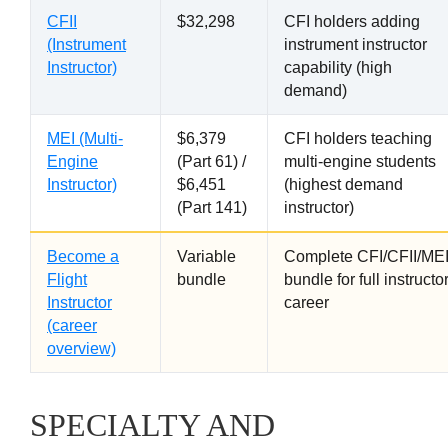
CFII
$32,298
CFI holders adding
(Instrument
instrument instructor
Instructor)
capability (high
demand)
MEI (Multi-
$6,379
CFI holders teaching
Engine
(Part 61) /
multi-engine students
Instructor)
$6,451
(highest demand
(Part 141)
instructor)
Become a
Variable
Complete CFI/CFII/ME
Flight
bundle
bundle for full instructo
Instructor
career
(career
overview)
SPECIALTY AND