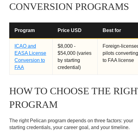
CONVERSION PROGRAMS
Program
Price USD
Best for
ICAO and
$8,000 -
Foreign-license
EASA License
$54,000 (varies
pilots convertin
Conversion to
by starting
to FAA license
FAA
credential)
HOW TO CHOOSE THE RIGH
PROGRAM
The right Pelican program depends on three factors: your
starting credentials, your career goal, and your timeline.