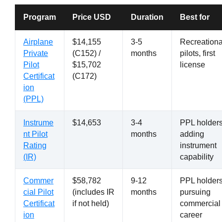
Program
Price USD
Duration
Best for
Airplane
$14,155
3-5
Recreationa
Private
(C152) /
months
pilots, first
Pilot
$15,702
license
Certificat
(C172)
ion
(PPL)
Instrume
$14,653
3-4
PPL holder
nt Pilot
months
adding
Rating
instrument
(IR)
capability
Commer
$58,782
9-12
PPL holder
cial Pilot
(includes IR
months
pursuing
Certificat
if not held)
commercial
ion
career