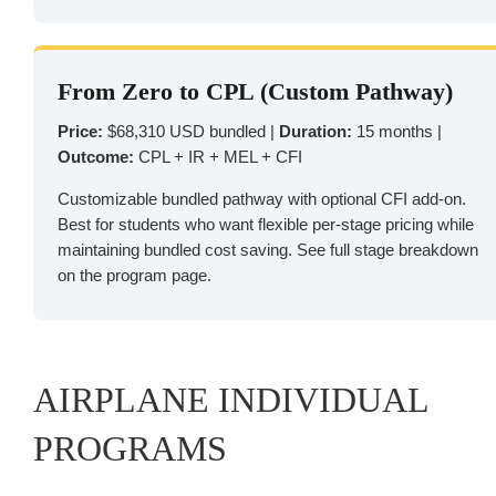
From Zero to CPL (Custom Pathway)
Price:
$68,310 USD bundled |
Duration:
15 months |
Outcome:
CPL + IR + MEL + CFI
Customizable bundled pathway with optional CFI add-on.
Best for students who want flexible per-stage pricing while
maintaining bundled cost saving. See full stage breakdown
on the program page.
AIRPLANE INDIVIDUAL
PROGRAMS