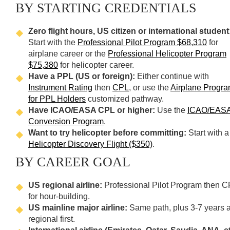
BY STARTING CREDENTIALS
Zero flight hours, US citizen or international student
Start with the
Professional Pilot Program $68,310
for
airplane career or the
Professional Helicopter Program
$75,380
for helicopter career.
Have a PPL (US or foreign):
Either continue with
Instrument Rating
then
CPL
, or use the
Airplane Progr
for PPL Holders
customized pathway.
Have ICAO/EASA CPL or higher:
Use the
ICAO/EAS
Conversion Program
.
Want to try helicopter before committing:
Start with a
Helicopter Discovery Flight ($350)
.
BY CAREER GOAL
US regional airline:
Professional Pilot Program then C
for hour-building.
US mainline major airline:
Same path, plus 3-7 years a
regional first.