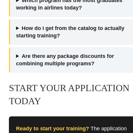
Which program has the most graduates
working in airlines today?
How do I get from the catalog to actually
starting training?
Are there any package discounts for
combining multiple programs?
START YOUR APPLICATION
TODAY
Ready to start your training?
The application