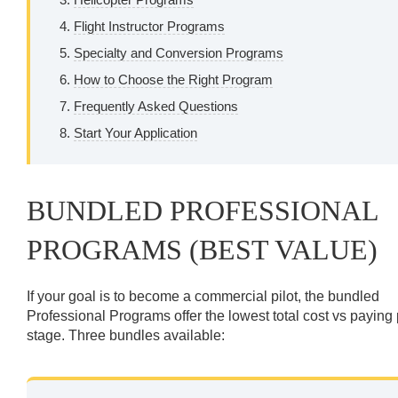
Flight Instructor Programs
Specialty and Conversion Programs
How to Choose the Right Program
Frequently Asked Questions
Start Your Application
BUNDLED PROFESSIONAL
PROGRAMS (BEST VALUE)
If your goal is to become a commercial pilot, the bundled
Professional Programs offer the lowest total cost vs paying
stage. Three bundles available: