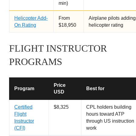
min)
Helicopter Add-
From
Airplane pilots adding
On Rating
$18,950
helicopter rating
FLIGHT INSTRUCTOR
PROGRAMS
Price
Program
Best for
USD
Certified
$8,325
CPL holders building
Flight
hours toward ATP
Instructor
through US instruction
(CFI)
work