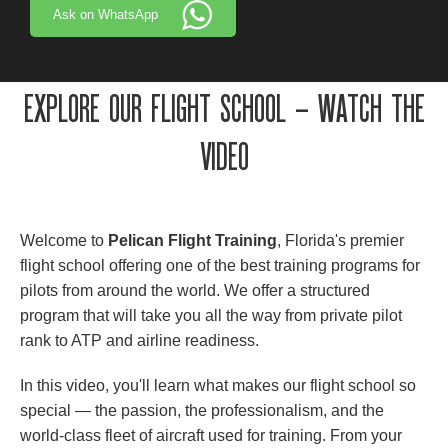
Ask on WhatsApp
EXPLORE OUR FLIGHT SCHOOL – WATCH THE
VIDEO
Welcome to
Pelican Flight Training
, Florida's premier
flight school offering one of the best training programs for
pilots from around the world. We offer a structured
program that will take you all the way from private pilot
rank to ATP and airline readiness.
In this video, you'll learn what makes our flight school so
special — the passion, the professionalism, and the
world-class fleet of aircraft used for training. From your