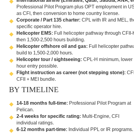
International airline (Emirates, Qatar, Saudia, ANA, et
Professional Pilot Program plus OPT employment in U
as CFI, then conversion to home country license.
Corporate / Part 135 charter:
CPL with IR and MEL, t
specific operator hire.
Helicopter EMS:
Full helicopter pathway through CFII-
then 1,500-2,500 hours building.
Helicopter offshore oil and gas:
Full helicopter pathw
build to 1,500-2,000 hours.
Helicopter tour / sightseeing:
CPL-H minimum, lower
hour entry possible.
Flight instruction as career (not stepping stone):
CFI
CFII + MEI bundle.
BY TIMELINE
14-18 months full-time:
Professional Pilot Program at
Pelican.
2-4 weeks for specific rating:
Multi-Engine, CFI
individual ratings.
6-12 months part-time:
Individual PPL or IR programs.