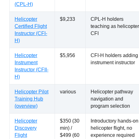
(CPL-H)
Helicopter
$9,233
CPL-H holders
Certified Flight
teaching as helicopter
Instructor (CFI-
CFI
H)
Helicopter
$5,956
CFI-H holders adding
Instrument
instrument instructor
Instructor (CFII-
H)
Helicopter Pilot
various
Helicopter pathway
Training Hub
navigation and
(overview)
program selection
Helicopter
$350 (30
Introductory hands-on
Discovery
min) /
helicopter flight, no
Flight
$499 (60
experience required