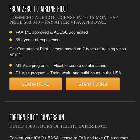
FROM ZERO TO AIRLINE PILOT
COMMERCIAL PILOT LICENSE IN 10-15 MONTHS /
PRICE $68,310 – PAY AFTER VISA APPROVAL
FAA 141 approved & ACCSC accredited
35+ years of experience
Get Commercial Pilot License based on 2 types of training visas
M1/F1:
M1 Visa programs – Flexible course combinations
F1 Visa program – Train, work, and build hours in the USA
LEARN MORE
START FLYING
FOREIGN PILOT CONVERSION
BUILD 1500 HOURS OF FLIGHT EXPERIENCE
Convert your ICAO / EASA license to FAA and take CFIs courses.