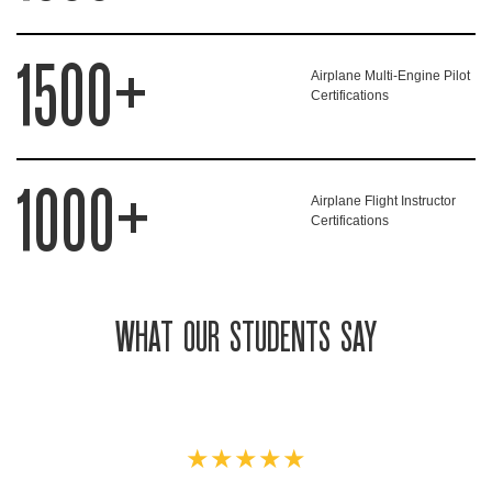
1500+
Airplane Multi-Engine Pilot
Certifications
1000+
Airplane Flight Instructor
Certifications
WHAT OUR STUDENTS SAY
★★★★★