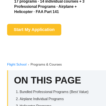
17 programs · 14 individual courses + 3
Professional Programs · Airplane +
Helicopter · FAA Part 141
Start My Application
See Airplane Programs
Flight School
›
Programs & Courses
ON THIS PAGE
Bundled Professional Programs (Best Value)
Airplane Individual Programs
Helicopter Programs