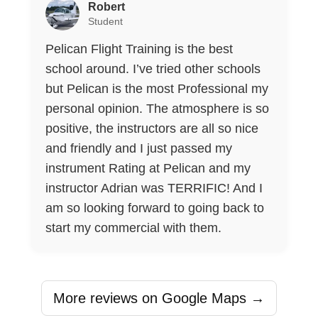
Robert
Student
Pelican Flight Training is the best
school around. I’ve tried other schools
but Pelican is the most Professional my
personal opinion. The atmosphere is so
positive, the instructors are all so nice
and friendly and I just passed my
instrument Rating at Pelican and my
instructor Adrian was TERRIFIC! And I
am so looking forward to going back to
start my commercial with them.
More reviews on Google Maps →