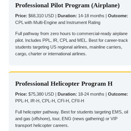
Professional Pilot Program (Airplane)
Price:
$68,310 USD |
Duration:
14-18 months |
Outcome:
CPL with Multi-Engine and Instrument Rating
Full pathway from zero hours to commercial-ready airplane
pilot. Includes PPL, IR, CPL and MEL. Best for career-track
students targeting US regional airlines, mainline carriers,
cargo, charter or international airlines.
Professional Helicopter Program H
Price:
$75,380 USD |
Duration:
18-24 months |
Outcome:
PPL-H, IR-H, CPL-H, CFI-H, CFII-H
Full helicopter pathway. Best for students targeting EMS, oil
and gas (offshore), tour, ENG (news gathering) or VIP
transport helicopter careers.