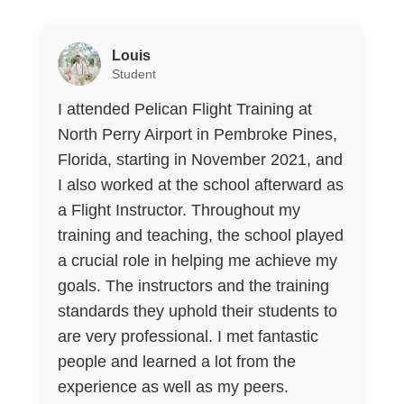
Louis
Student
I attended Pelican Flight Training at
North Perry Airport in Pembroke Pines,
Florida, starting in November 2021, and
I also worked at the school afterward as
a Flight Instructor. Throughout my
training and teaching, the school played
a crucial role in helping me achieve my
goals. The instructors and the training
standards they uphold their students to
are very professional. I met fantastic
people and learned a lot from the
experience as well as my peers.