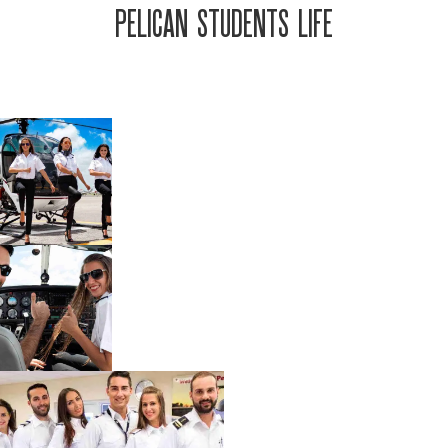
PELICAN STUDENTS LIFE