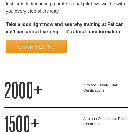
first flight to becoming a professional pilot, we will be with
you every step of the way.
Take a look right now and see why training at Pelican
isn't just about learning — it's about transformation.
START FLYING
2000+
Airplane Private Pilot
Certifications
1500+
Airplane Commercial Pilot
Certifications