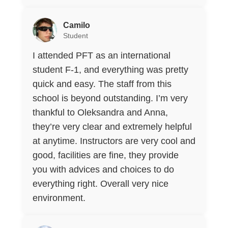
Camilo
Student
I attended PFT as an international
student F-1, and everything was pretty
quick and easy. The staff from this
school is beyond outstanding. I’m very
thankful to Oleksandra and Anna,
they’re very clear and extremely helpful
at anytime. Instructors are very cool and
good, facilities are fine, they provide
you with advices and choices to do
everything right. Overall very nice
environment.