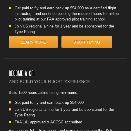
Get paid to fly and earn back up $54,000 as a certified flight
instructor, , and continue building the required hours for airline
pilot training at our FAA approved pilot training school.
Join US regional airline for 1 year and be sponsored for the
Type Rating
LEARN MORE
START FLYING
BECOME A CFI
AND BUILD YOUR FLIGHT EXPIRIENCE
Build 1500 hours airline hiring minimums.
Get paid to fly and earn back up $54,000
Join US regional airline for 1 year and be sponsored for the
Type Rating
FAA 141 approved & ACCSC accredited
Visa option: F1 – train, work, and gain experience in the USA