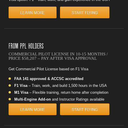
LEARN MORE
START FLYING
FROM PPL HOLDERS
COMMERCIAL PILOT LICENSE IN 10-15 MONTHS /
PRICE $58,207 – PAY AFTER VISA APPROVAL
Get Commercial Pilot License based on F1 Visa
FAA 141 approved & ACCSC accredited
F1 Visa
– Train, work, and build 1,500 hours in the USA
M1 Visa
– Flexible training, return home after completion
Multi-Engine Add-on
and Instructor Ratings available
LEARN MORE
START FLYING