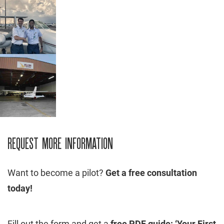
REQUEST MORE INFORMATION
Want to become a pilot?
Get a free consultation
today!
Fill out the form and get a
free PDF guide: ‘Your First