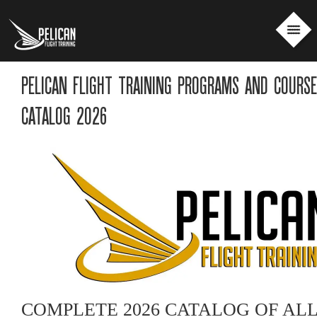
PELICAN FLIGHT TRAINING PROGRAMS AND COURS
CATALOG 2026
COMPLETE 2026 CATALOG OF AL