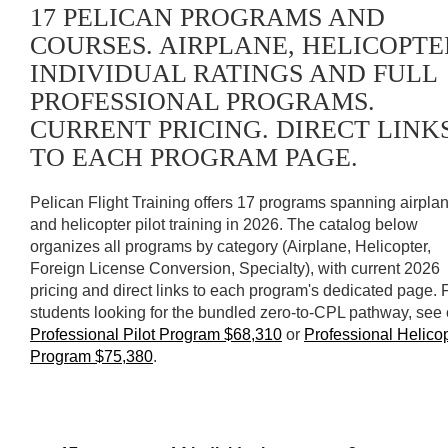
17 PELICAN PROGRAMS AND
COURSES. AIRPLANE, HELICOPTE
INDIVIDUAL RATINGS AND FULL
PROFESSIONAL PROGRAMS.
CURRENT PRICING. DIRECT LINK
TO EACH PROGRAM PAGE.
Pelican Flight Training offers 17 programs spanning airpla
and helicopter pilot training in 2026. The catalog below
organizes all programs by category (Airplane, Helicopter,
Foreign License Conversion, Specialty), with current 2026
pricing and direct links to each program's dedicated page. 
students looking for the bundled zero-to-CPL pathway, see 
Professional Pilot Program $68,310
or
Professional Helico
Program $75,380
.