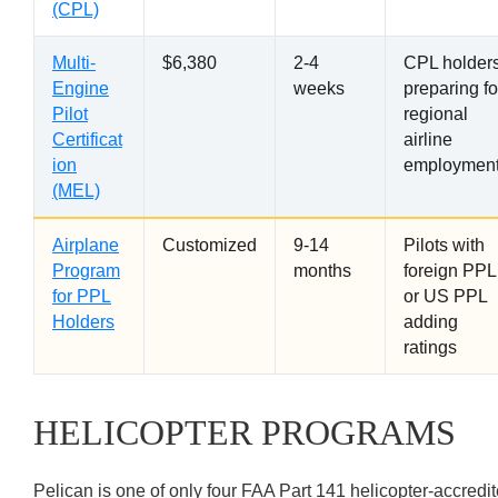
(CPL)
Multi-
$6,380
2-4
CPL holder
Engine
weeks
preparing fo
Pilot
regional
Certificat
airline
ion
employmen
(MEL)
Airplane
Customized
9-14
Pilots with
Program
months
foreign PPL
for PPL
or US PPL
Holders
adding
ratings
HELICOPTER PROGRAMS
Pelican is one of only four FAA Part 141 helicopter-accredi