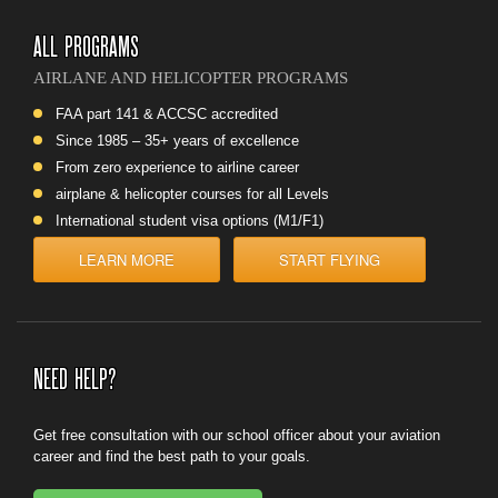
ALL PROGRAMS
AIRLANE AND HELICOPTER PROGRAMS
FAA part 141 & ACCSC accredited
Since 1985 – 35+ years of excellence
From zero experience to airline career
airplane & helicopter courses for all Levels
International student visa options (M1/F1)
LEARN MORE
START FLYING
NEED HELP?
Get
free consultation
with our school officer about your aviation
career and find the best path to your goals.