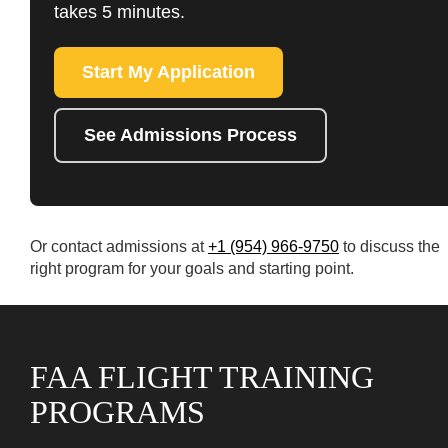
takes 5 minutes.
Start My Application
See Admissions Process
Or contact admissions at
+1 (954) 966-9750
to discuss the
right program for your goals and starting point.
FAA FLIGHT TRAINING
PROGRAMS