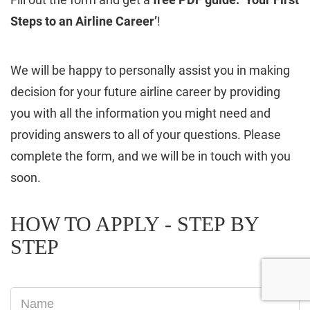
Steps to an Airline Career’
!
We will be happy to personally assist you in making
decision for your future airline career by providing
you with all the information you might need and
providing answers to all of your questions. Please
complete the form, and we will be in touch with you
soon.
HOW TO APPLY - STEP BY
STEP